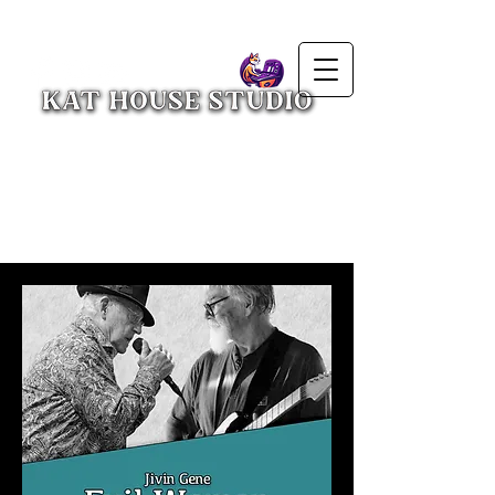
Press