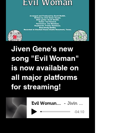
Jiven Gene's new
song "Evil Woman"
is now available on
all major platforms
for streaming!
Evil Woman Blues
Jivin Gene
-04:10